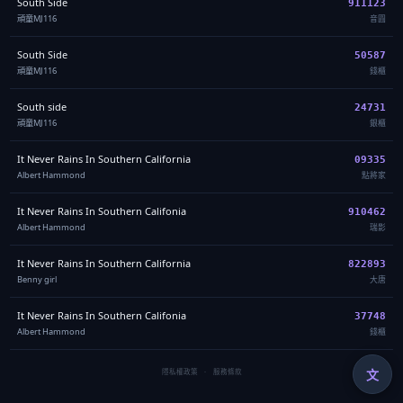
South Side
911123
頑童MJ116
音圓
South Side
50587
頑童MJ116
錢櫃
South side
24731
頑童MJ116
銀櫃
It Never Rains In Southern California
09335
Albert Hammond
點將家
It Never Rains In Southern Califonia
910462
Albert Hammond
瑞影
It Never Rains In Southern California
822893
Benny girl
大唐
It Never Rains In Southern Califonia
37748
Albert Hammond
錢櫃
文
隱私權政策
·
服務條款