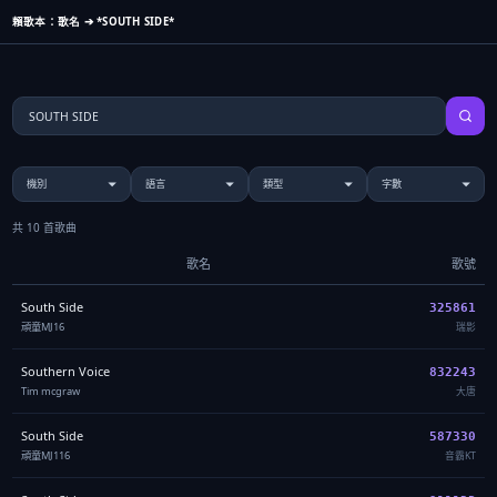
賴歌本：歌名 ➔ *SOUTH SIDE*
共 10 首歌曲
歌名
歌號
South Side
325861
頑童MJ16
瑞影
Southern Voice
832243
Tim mcgraw
大唐
South Side
587330
頑童MJ116
音霸KT